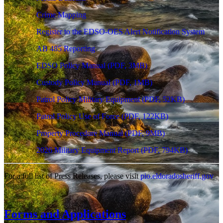
Crime Mapping
Register to the EDSO-OES Alert Notification System
AB 485 Reporting
EDSO Policy Manual
(PDF, 3MB)
Custody Policy Manual
(PDF, 1MB)
Patrol Policy Military Equipment
(PDF, 52KB)
Patrol Policy Use of Force
(PDF, 122KB)
Property Procedure Manual
(PDF, 9MB)
2026 Military Equipment Report
(PDF, 794KB)
For a full list of Press Releases, please visit
pio.eldoradosheriff.gov
Forms and Applications