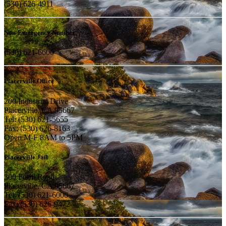
(530) 626-4911
Non-Emergency Number
(530) 621-6600
Placerville Office
200 Industrial Drive
Placerville, CA 95667
Tel: (530) 621-5655
Fax: (530) 626-8163
Open M-F 8AM to 5PM
Placerville Jail
300 Forni Road
Placerville, CA 95667
Tel: (530) 621-6000
Fax: (530) 626-9472