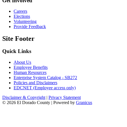
Get Involved
Careers
Elections
Volunteering
Provide Feedback
Site Footer
Quick Links
About Us
Employee Benefits
Human Resources
Enterprise System Catalog - SB272
Policies and Disclaimers
EDCNET (Employee access only)
Disclaimer & Copyright
|
Privacy Statement
© 2026 El Dorado County |
Powered by
Granicus