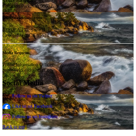
3334 Coach Lane
Cameron Park, CA 95682
Georgetown Substation
6323 CA 193, Suite B
Georgetown, CA 95634
Media Requests
Public Information Officer:
press@eldoradosheriff.gov
Social Media
Follow us on Twitter
Like us on Facebook
Follow us on Instagram
Back to top