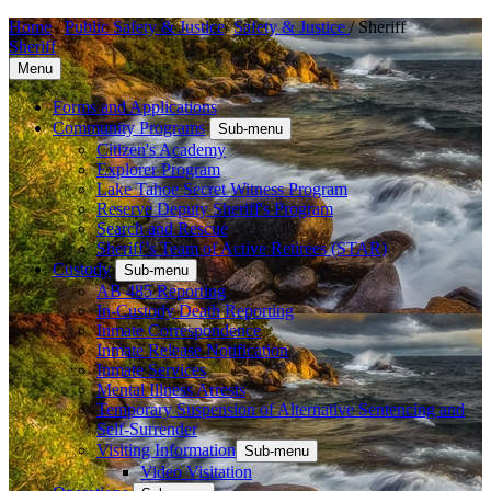
Home
/
Public Safety & Justice
/
Safety & Justice
/
Sheriff
Sheriff
Menu
Forms and Applications
Community Programs
Sub-menu
Citizen's Academy
Explorer Program
Lake Tahoe Secret Witness Program
Reserve Deputy Sheriff's Program
Search and Rescue
Sheriff’s Team of Active Retirees (STAR)
Custody
Sub-menu
AB 485 Reporting
In-Custody Death Reporting
Inmate Correspondence
Inmate Release Notification
Inmate Services
Mental Illness Arrests
Temporary Suspension of Alternative Sentencing and
Self-Surrender
Visiting Information
Sub-menu
Video Visitation