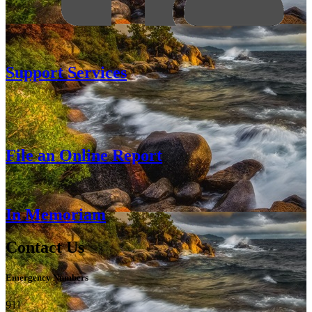
Support Services
File an Online Report
In Memoriam
Contact Us
Emergency Numbers
911