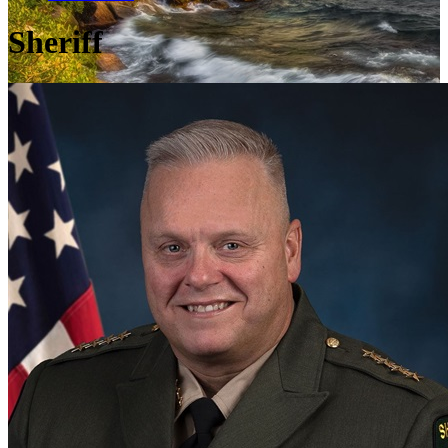
Sheriff