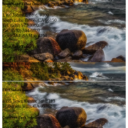
South Lake Tahoe Office
1360 Johnson Blvd. #100
South Lake Tahoe, CA 96150
Tel: (530) 573-3000
Fax: (530) 544-6809
Open M-F 8AM to 4PM
South Lake Tahoe Jail
1051 Al Tahoe Blvd.
South Lake Tahoe, CA 96150
Tel: (530) 573-3030
Fax: (530) 541-6721
EDH Substation
4355 Town Center, Suite 113
El Dorado Hills, CA 95762
Cameron Park Substation