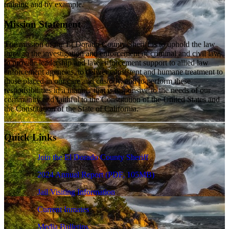
training and by example.
Mission Statement
The mission of the El Dorado County Sheriff is to uphold the law
through the investigation and enforcement of criminal and civil law,
to provide leadership and law enforcement support to allied law
enforcement agencies, to deliver consistent and humane treatment to
those placed in our care and custody, and to perform these
responsibilities in a manner that is responsive to the needs of our
community and faithful to the Constitution of the United States and
the Constitution of the State of California.
Quick Links
Join the El Dorado County Sheriff
2024 Annual Report
(PDF, 105MB)
Jail Visiting Information
Current Inmates
Media Bulletins