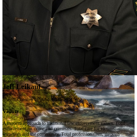
Jeff Leikauf
Sheriff-Coroner - Public Administrator
Vision
A modern approach to traditional law enforcement values. Total
enforcement on crime and criminals. Total care for victims,
witnesses and the community. Total professionalism, through