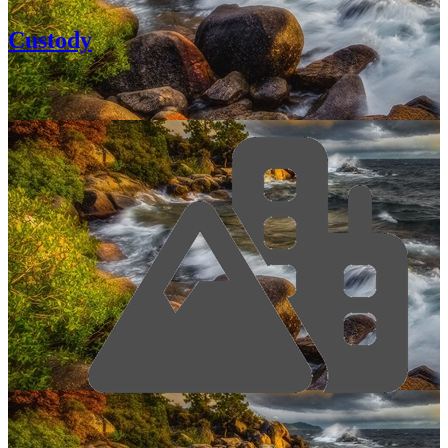
Custody