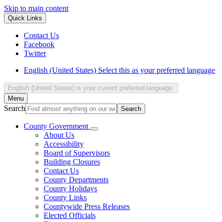
Skip to main content
Quick Links
Contact Us
Facebook
Twitter
English (United States)
Select this as your preferred language
English (United States)
is your current preferred language.
Menu
Search
County Government
About Us
Accessibility
Board of Supervisors
Building Closures
Contact Us
County Departments
County Holidays
County Links
Countywide Press Releases
Elected Officials