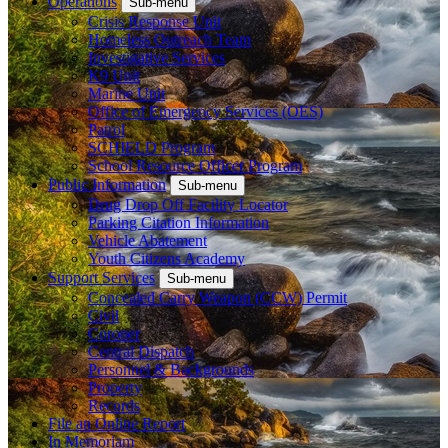
Operations
Sub-menu
Crisis Response Unit
Homeless Outreach Team
Investigative Services
K9 Unit
Marine Unit
Office of Emergency Services (OES)
Patrol
SCHIELD Program
School Resource Officer Program
Public Information
Sub-menu
Drug Drop Off Facility Locator
Parking Citation Information
Vehicle Abatement
Youth Citizens Academy
Support Services
Sub-menu
Concealed Carry Weapon (CCW) Permit
Civil
Coroner
Central Dispatch
Personnel & Backgrounds
Property
Records
File an Online Report
In Memoriam