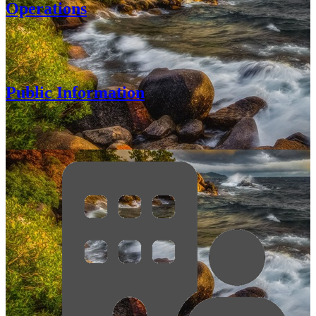
Operations
Public Information