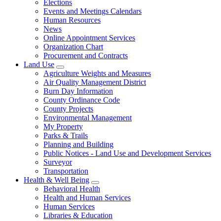
Elections
Events and Meetings Calendars
Human Resources
News
Online Appointment Services
Organization Chart
Procurement and Contracts
Land Use
Agriculture Weights and Measures
Air Quality Management District
Burn Day Information
County Ordinance Code
County Projects
Environmental Management
My Property
Parks & Trails
Planning and Building
Public Notices - Land Use and Development Services
Surveyor
Transportation
Health & Well Being
Behavioral Health
Health and Human Services
Human Services
Libraries & Education