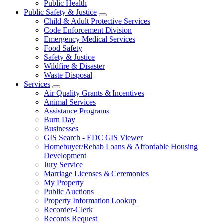
Public Health
Public Safety & Justice
Child & Adult Protective Services
Code Enforcement Division
Emergency Medical Services
Food Safety
Safety & Justice
Wildfire & Disaster
Waste Disposal
Services
Air Quality Grants & Incentives
Animal Services
Assistance Programs
Burn Day
Businesses
GIS Search - EDC GIS Viewer
Homebuyer/Rehab Loans & Affordable Housing
Development
Jury Service
Marriage Licenses & Ceremonies
My Property
Public Auctions
Property Information Lookup
Recorder-Clerk
Records Request