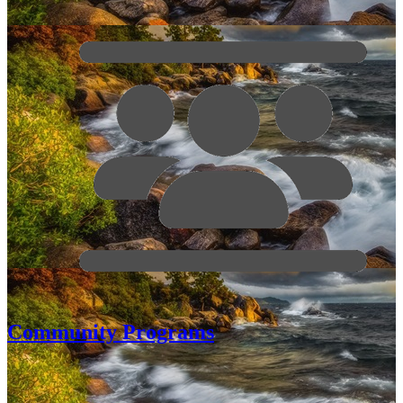
Community Programs