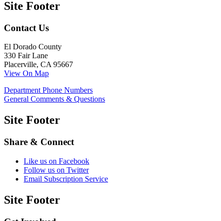
Site Footer
Contact Us
El Dorado County
330 Fair Lane
Placerville, CA 95667
View On Map
Department Phone Numbers
General Comments & Questions
Site Footer
Share & Connect
Like us on Facebook
Follow us on Twitter
Email Subscription Service
Site Footer